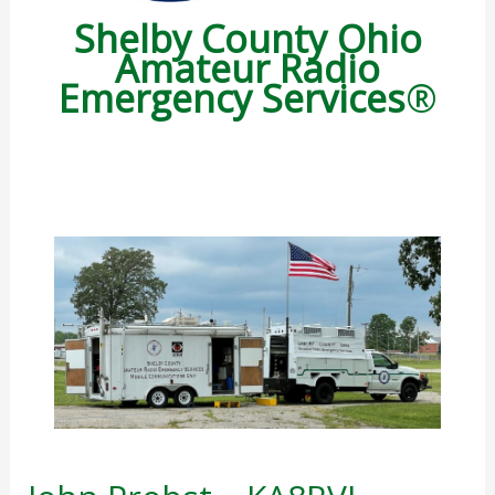
Shelby County Ohio
Amateur Radio
Emergency
Services
®