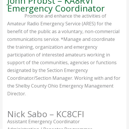
John Probst – KA8RVI
Emergency Coordinator
Promote and enhance the activities of
Amateur Radio Emergency Service (ARES) for the
benefit of the public as a voluntary, non-commercial
communications service. *Manage and coordinate
the training, organization and emergency
participation of interested amateurs working in
support of the communities, agencies or functions
designated by the Section Emergency
Coordinator/Section Manager. Working with and for
the Shelby County Ohio Emergency Management
Director.
Nick Sabo – KC8CFI
Assistant Emergency Coordinator