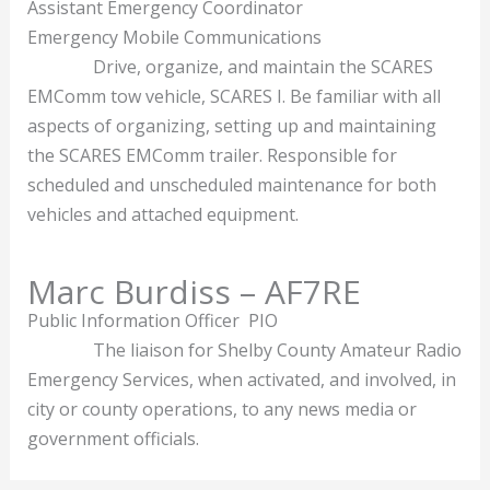
Assistant Emergency Coordinator
Emergency Mobile Communications
Drive, organize, and maintain the SCARES
EMComm tow vehicle, SCARES I. Be familiar with all
aspects of organizing, setting up and maintaining
the SCARES EMComm trailer. Responsible for
scheduled and unscheduled maintenance for both
vehicles and attached equipment.
Marc Burdiss – AF7RE
Public Information Officer PIO
The liaison for Shelby County Amateur Radio
Emergency Services, when activated, and involved, in
city or county operations, to any news media or
government officials.