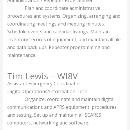
Administration / Repeater Programmer
Plan and coordinate administrative
procedures and systems. Organizing, arranging and
coordinating meetings and meeting minutes.
Schedule events and calendar listings. Maintain
inventory records of equipment, and maintain all file
and data back ups. Repeater programming and
maintenance.
Tim Lewis – WI8V
Assistant Emergency Coordinator
Digital Operations/Information Tech
Organize, coordinate and maintain digital
communications and APRS equipment, procedures
and testing. Set up and maintain all SCARES
computers, networking and software.