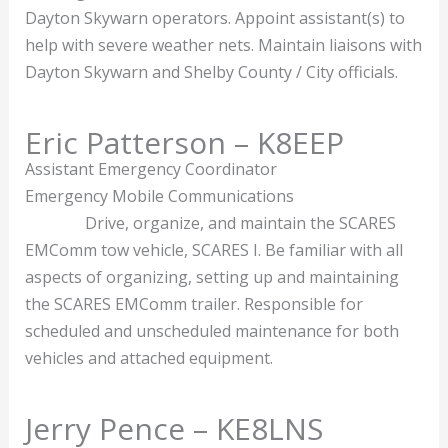
Dayton Skywarn operators. Appoint assistant(s) to
help with severe weather nets. Maintain liaisons with
Dayton Skywarn and Shelby County / City officials.
Eric Patterson – K8EEP
Assistant Emergency Coordinator
Emergency Mobile Communications
Drive, organize, and maintain the SCARES
EMComm tow vehicle, SCARES I. Be familiar with all
aspects of organizing, setting up and maintaining
the SCARES EMComm trailer. Responsible for
scheduled and unscheduled maintenance for both
vehicles and attached equipment.
Jerry Pence – KE8LNS