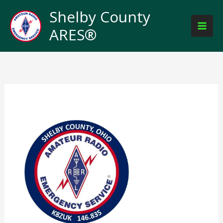
Skip
Shelby County
to
ARES®
content