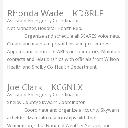
Rhonda Wade – KD8RLF
Assistant Emergency Coordinator
Net Manager/Hospital-Health Rep.
Organize and schedule all SCARES voice nets.
Create and maintain preambles and procedures.
Appoint and mentor SCARES net operators. Maintain
contacts and relationships with officials from Wilson
Health and Shelby Co. Health Department.
Joe Clark – KC6NLX
Assistant Emergency Coordinator
Shelby County Skywarn Coordinator
Coordinate and organize all county Skywarn
activities. Maintain relationships with the
Wilmington, Ohio National Weather Service, and