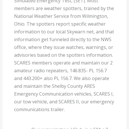
Simulated Emergency Test, (SET). Most
members are weather spotters, trained by the
National Weather Service from Wilmington,
Ohio. The spotters report specific weather
information to our local Skywarn net, and that
information get funneled directly to the NWS
office, where they issue watches, warnings, or
advisories based on the spotters information.
SCARES members operate and maintain our 2
amateur radio repeaters, 146.835- PL 156.7
and 443.200+ also PL 156.7. We also operate
and maintain the Shelby County ARES
Emergency Communication vehicles, SCARES I,
our tow vehicle, and SCARES II, our emergency
communications trailer.