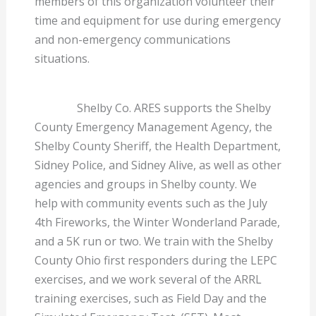
members of this organization volunteer their
time and equipment for use during emergency
and non-emergency communications
situations.
Shelby Co. ARES supports the Shelby
County Emergency Management Agency, the
Shelby County Sheriff, the Health Department,
Sidney Police, and Sidney Alive, as well as other
agencies and groups in Shelby county. We
help with community events such as the July
4th Fireworks, the Winter Wonderland Parade,
and a 5K run or two. We train with the Shelby
County Ohio first responders during the LEPC
exercises, and we work several of the ARRL
training exercises, such as Field Day and the