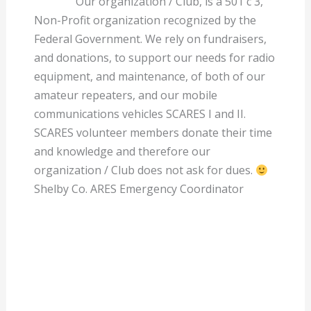
Our organization / Club, is a 501 c 3,
Non-Profit organization recognized by the
Federal Government. We rely on fundraisers,
and donations, to support our needs for radio
equipment, and maintenance, of both of our
amateur repeaters, and our mobile
communications vehicles SCARES I and II.
SCARES volunteer members donate their time
and knowledge and therefore our
organization / Club does not ask for dues.
Shelby Co. ARES Emergency Coordinator