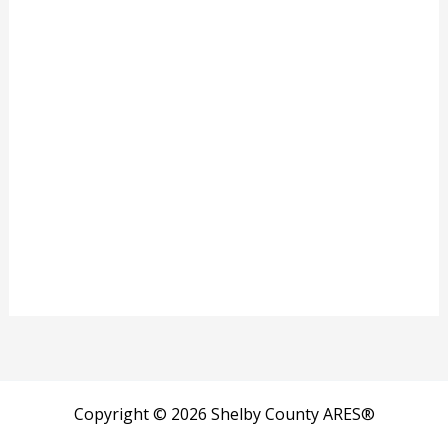
Copyright © 2026 Shelby County ARES®