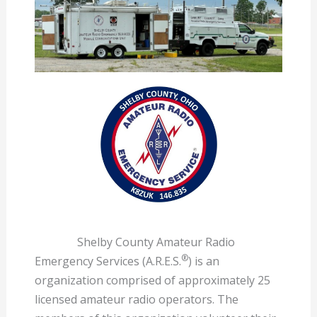
Shelby County Amateur Radio
®
Emergency Services (A.R.E.S.
) is an
organization comprised of approximately 25
licensed amateur radio operators. The