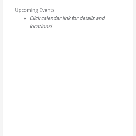
Upcoming Events
Click calendar link for details and
locations!